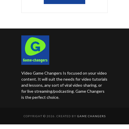
Video Game Changers Is focused on your video
content. It will suit the needs for video tutorials
and lessons, any sort of viral video sharing, or
for live streaming/podcasting. Game Changers
is the perfect choice.
COPYRIGHT © 2026. CREATED BY
GAME CHANGERS