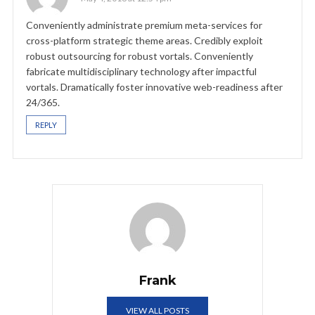
Conveniently administrate premium meta-services for
cross-platform strategic theme areas. Credibly exploit
robust outsourcing for robust vortals. Conveniently
fabricate multidisciplinary technology after impactful
vortals. Dramatically foster innovative web-readiness after
24/365.
REPLY
Frank
VIEW ALL POSTS