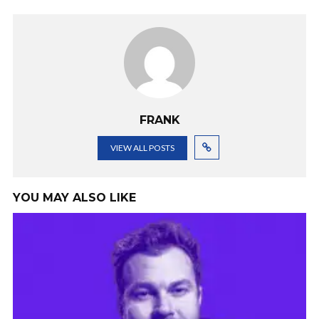
FRANK
VIEW ALL POSTS
YOU MAY ALSO LIKE