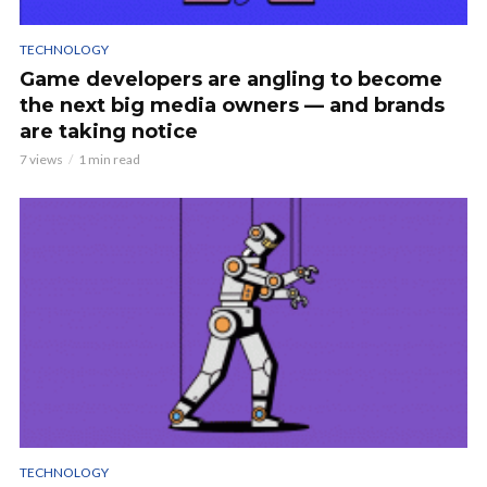
TECHNOLOGY
Game developers are angling to become
the next big media owners — and brands
are taking notice
7 views
1 min read
TECHNOLOGY