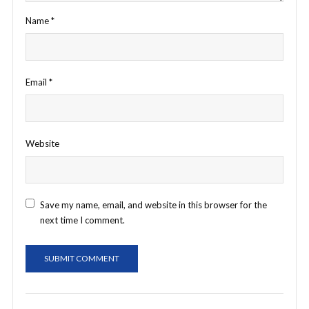
Name
*
Email
*
Website
Save my name, email, and website in this browser for the
next time I comment.