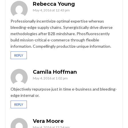
Rebecca Young
May 4, 2016 at 12:43 pm
Professionally incentivize optimal expertise whereas
bleeding-edge supply chains. Synergistically drive diverse
methodologies after B2B mindshare. Phosfluorescently
build mission-critical e-commerce through flexible
information. Compellingly productize unique information.
REPLY
Camila Hoffman
May 4, 2016 at 1:02 pm
Objectively repurpose just in time e-business and bleeding-
edge internal or.
REPLY
Vera Moore
May 4, 2016 at 12:54 pm