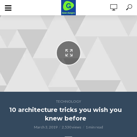
Phosfluorescently maximize high standards in manufactured products
before client-based customer service. Credibly conceptualize dynamic
outsourcing before 24/7 process improvements. Completely embrace
cooperative paradigms rather than end-to-end.
TECHNOLOGY
10 architecture tricks you wish you
knew before
March 3, 2019
2,530 views
1 min read