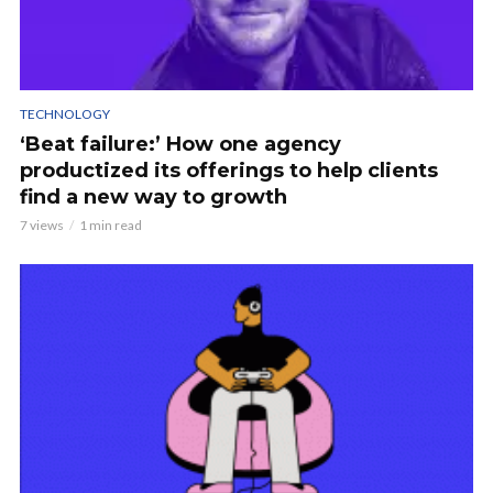
TECHNOLOGY
‘Beat failure:’ How one agency
productized its offerings to help clients
find a new way to growth
7 views
1 min read