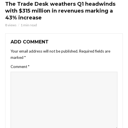
The Trade Desk weathers Q1 headwinds
with $315 million in revenues marking a
43% increase
8 views
1 min read
ADD COMMENT
Your email address will not be published.
Required fields are
marked
*
Comment
*