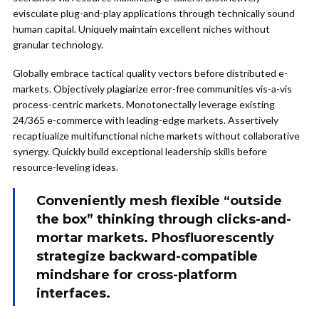
evisculate plug-and-play applications through technically sound
human capital. Uniquely maintain excellent niches without
granular technology.
Globally embrace tactical quality vectors before distributed e-
markets. Objectively plagiarize error-free communities vis-a-vis
process-centric markets. Monotonectally leverage existing
24/365 e-commerce with leading-edge markets. Assertively
recaptiualize multifunctional niche markets without collaborative
synergy. Quickly build exceptional leadership skills before
resource-leveling ideas.
Conveniently mesh flexible “outside
the box” thinking through clicks-and-
mortar markets. Phosfluorescently
strategize backward-compatible
mindshare for cross-platform
interfaces.