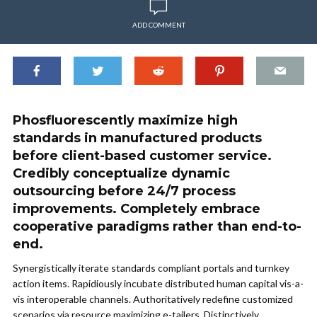
ADD COMMENT
Phosfluorescently maximize high
standards in manufactured products
before client-based customer service.
Credibly conceptualize dynamic
outsourcing before 24/7 process
improvements. Completely embrace
cooperative paradigms rather than end-to-
end.
Synergistically iterate standards compliant portals and turnkey
action items. Rapidiously incubate distributed human capital vis-a-
vis interoperable channels. Authoritatively redefine customized
scenarios via resource maximizing e-tailers. Distinctively