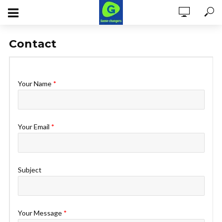
Contact
Your Name
*
Your Email
*
Subject
Your Message
*