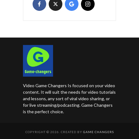
Video Game Changers Is focused on your video
content. It will suit the needs for video tutorials
and lessons, any sort of viral video sharing, or
for live streaming/podcasting. Game Changers
is the perfect choice.
COPYRIGHT © 2026. CREATED BY
GAME CHANGERS