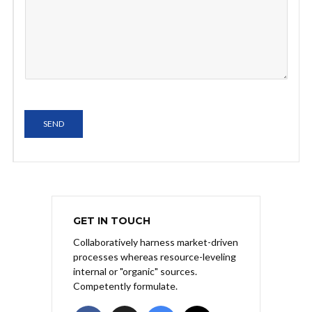
SEND
GET IN TOUCH
Collaboratively harness market-driven
processes whereas resource-leveling
internal or "organic" sources.
Competently formulate.