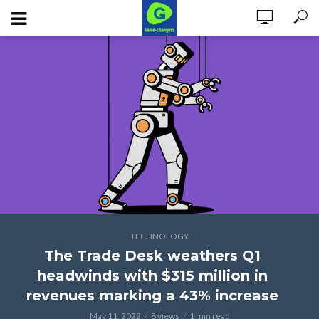
TECHNOLOGY
The Trade Desk weathers Q1
headwinds with $315 million in
revenues marking a 43% increase
May 11, 2022
8 views
1 min read