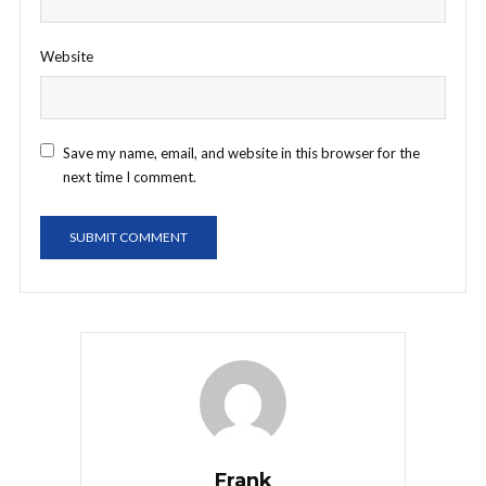
Website
Save my name, email, and website in this browser for the
next time I comment.
Frank