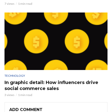
7 views
1 min read
TECHNOLOGY
In graphic detail: How influencers drive
social commerce sales
3 views
1 min read
ADD COMMENT