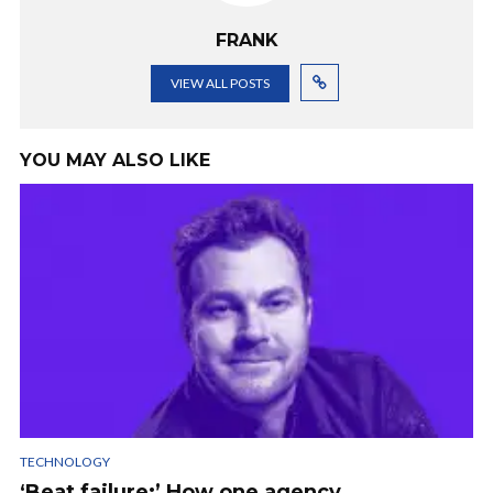
FRANK
VIEW ALL POSTS
YOU MAY ALSO LIKE
TECHNOLOGY
‘Beat failure:’ How one agency