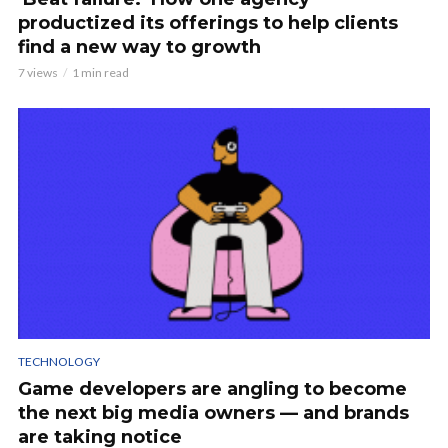
productized its offerings to help clients
find a new way to growth
7 views
1 min read
TECHNOLOGY
Game developers are angling to become
the next big media owners — and brands
are taking notice