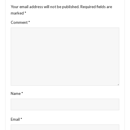
Your email address will not be published.
Required fields are
marked
*
Comment
*
Name
*
Email
*