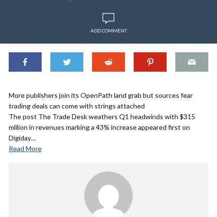
ADD COMMENT
More publishers join its OpenPath land grab but sources fear
trading deals can come with strings attached
The post The Trade Desk weathers Q1 headwinds with $315
million in revenues marking a 43% increase appeared first on
Digiday…
Read More