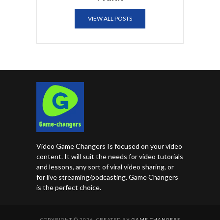
VIEW ALL POSTS
Video Game Changers Is focused on your video
content. It will suit the needs for video tutorials
and lessons, any sort of viral video sharing, or
for live streaming/podcasting. Game Changers
is the perfect choice.
COPYRIGHT © 2026. CREATED BY
GAME CHANGERS