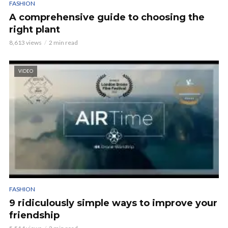
FASHION
A comprehensive guide to choosing the
right plant
8,613 views
2 min read
VIDEO
FASHION
9 ridiculously simple ways to improve your
friendship