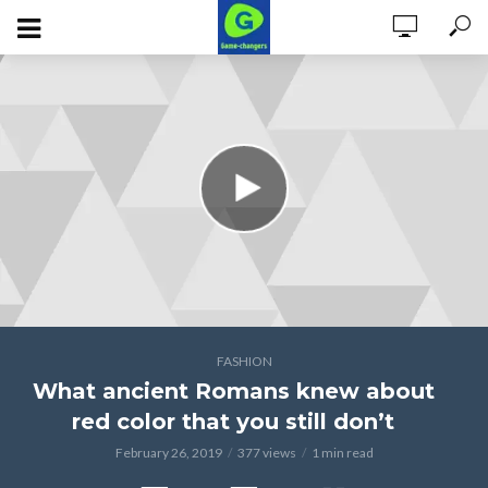
FASHION
What ancient Romans knew about
red color that you still don’t
February 26, 2019
377 views
1 min read