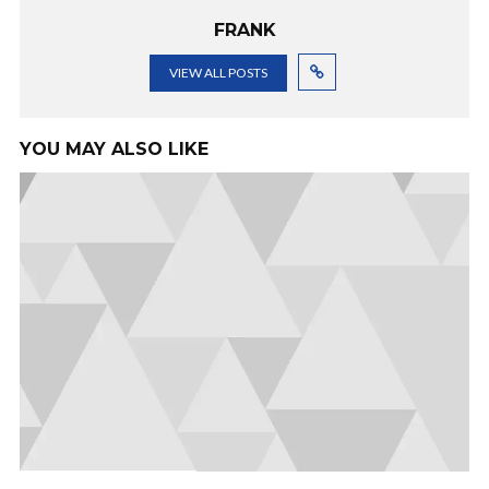
FRANK
VIEW ALL POSTS
YOU MAY ALSO LIKE