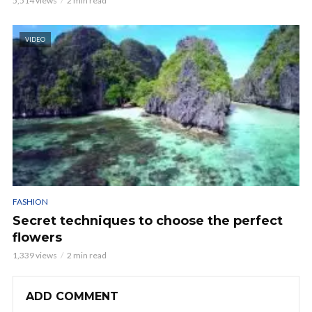
5,514 views
2 min read
VIDEO
FASHION
Secret techniques to choose the perfect
flowers
1,339 views
2 min read
ADD COMMENT