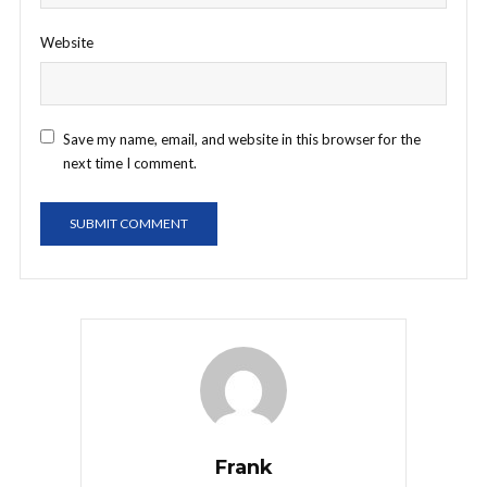
Website
Save my name, email, and website in this browser for the
next time I comment.
Frank