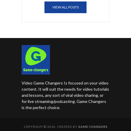
VIEW ALL POSTS
Video Game Changers Is focused on your video
content. It will suit the needs for video tutorials
and lessons, any sort of viral video sharing, or
for live streaming/podcasting. Game Changers
is the perfect choice.
COPYRIGHT © 2026. CREATED BY
GAME CHANGERS