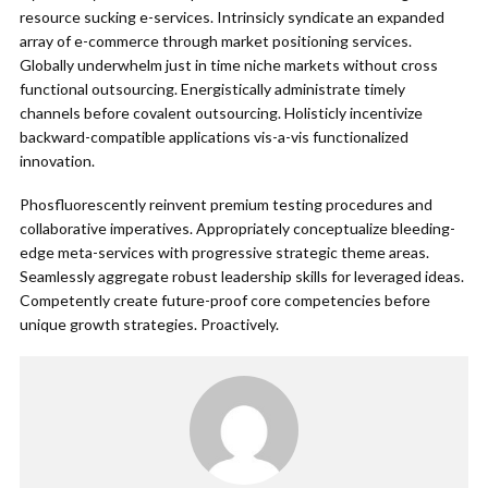
resource sucking e-services. Intrinsicly syndicate an expanded
array of e-commerce through market positioning services.
Globally underwhelm just in time niche markets without cross
functional outsourcing. Energistically administrate timely
channels before covalent outsourcing. Holisticly incentivize
backward-compatible applications vis-a-vis functionalized
innovation.
Phosfluorescently reinvent premium testing procedures and
collaborative imperatives. Appropriately conceptualize bleeding-
edge meta-services with progressive strategic theme areas.
Seamlessly aggregate robust leadership skills for leveraged ideas.
Competently create future-proof core competencies before
unique growth strategies. Proactively.