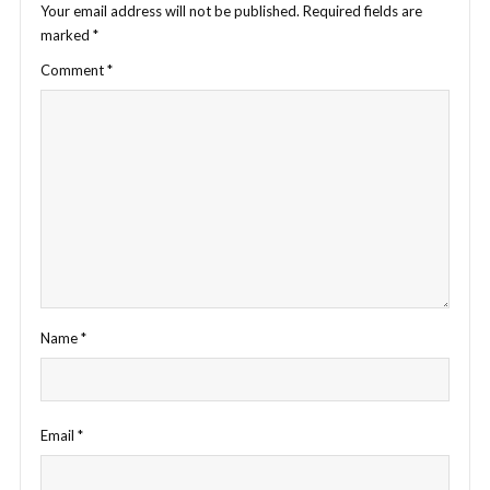
Your email address will not be published.
Required fields are
marked
*
Comment
*
Name
*
Email
*