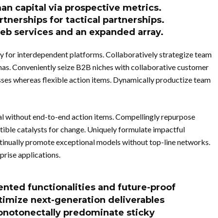
man capital via prospective metrics.
rtnerships for tactical partnerships.
web services and an expanded array.
y for interdependent platforms. Collaboratively strategize team
as. Conveniently seize B2B niches with collaborative customer
sses whereas flexible action items. Dynamically productize team
al without end-to-end action items. Compellingly repurpose
ble catalysts for change. Uniquely formulate impactful
tinually promote exceptional models without top-line networks.
prise applications.
ented functionalities and future-proof
timize next-generation deliverables
onotonectally predominate sticky