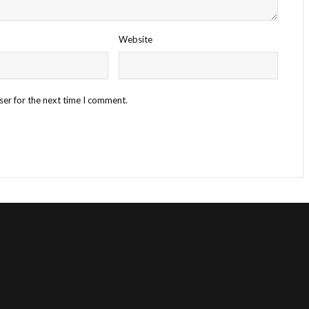
Website
ser for the next time I comment.