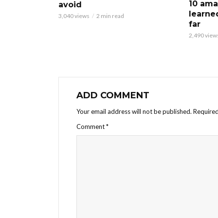
10 ama
avoid
learne
3,040 views
2 min read
far
2,490 view
ADD COMMENT
Your email address will not be published.
Required
Comment
*