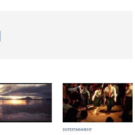
VIDEO
ENTERTAINMENT