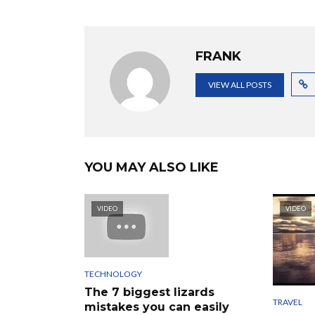
FRANK
VIEW ALL POSTS
YOU MAY ALSO LIKE
VIDEO
VIDEO
TECHNOLOGY
The 7 biggest lizards
TRAVEL
mistakes you can easily