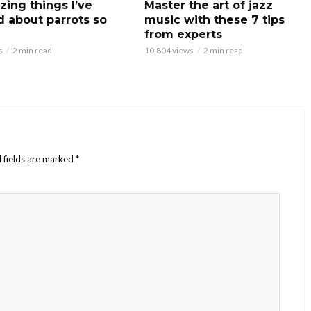
zing things I’ve
Master the art of jazz
d about parrots so
music with these 7 tips
from experts
s
2 min read
10,804 views
2 min read
 fields are marked
*