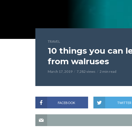
TRAVEL
10 things you can l
from walruses
March 17, 2019
7,282 views
2 min read
FACEBOOK
TWITTER