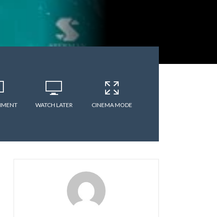
MMENT
WATCH LATER
CINEMA MODE