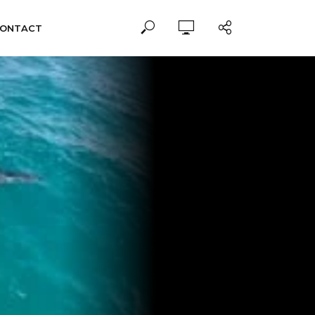
ONTACT