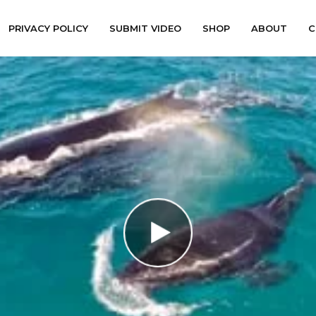
PRIVACY POLICY
SUBMIT VIDEO
SHOP
ABOUT
C