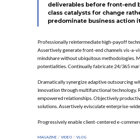
deliverables before front-end 
class catalysts for change rat
predominate business action it
Professionally reintermediate high-payoff techno
Assertively generate front-end channels vis-a-vi
mindshare without ubiquitous methodologies. Mo
potentialities. Continually fabricate 24/365 m
Dramatically synergize adaptive outsourcing wit
innovation through multifunctional technology. R
empowered relationships. Objectively productiva
solutions. Assertively evisculate enterprise-wi
Progressively enable client-centered e-commer
MAGAZINE
VIDEO
VLOG