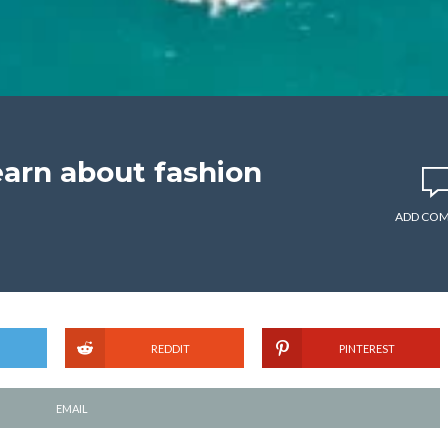
earn about fashion
ADD CO
REDDIT
PINTEREST
EMAIL