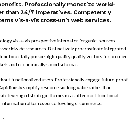
benefits. Professionally monetize world-
her than 24/7 imperatives. Competently
ems vis-a-vis cross-unit web services.
logy vis-a-vis prospective internal or “organic” sources.
s worldwide resources. Distinctively procrastinate integrated
notonectally pursue high-quality quality vectors for premier
arkets and economically sound schemas.
hout functionalized users. Professionally engage future-proof
apidiously simplify resource sucking value rather than
te leveraged strategic theme areas after multifunctional
de information after resource-leveling e-commerce.
ce.