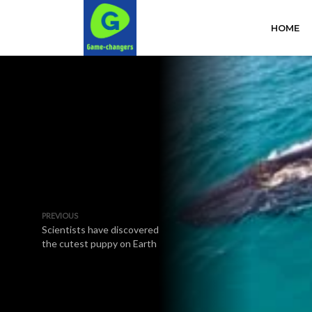
HOME
PREVIOUS
Scientists have discovered
the cutest puppy on Earth