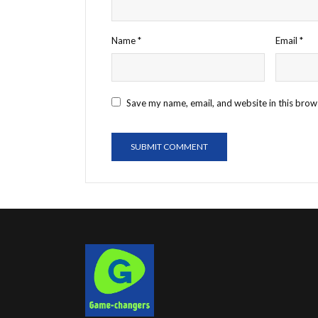
Name
*
Email
*
Save my name, email, and website in this brow